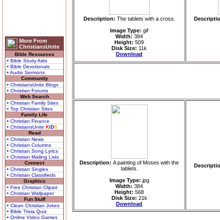
Description:
The tablets with a cross.
Descripti
Image Type:
gif
Width:
384
More From
Height:
509
ChristiansUnite
Disk Size:
11k
Download
Bible Resources
• Bible Study Aids
• Bible Devotionals
• Audio Sermons
Community
• ChristiansUnite Blogs
• Christian Forums
Web Search
• Christian Family Sites
• Top Christian Sites
Family Life
• Christian Finance
• ChristiansUnite
K
I
D
S
Read
• Christian News
• Christian Columns
• Christian Song Lyrics
• Christian Mailing Lists
Description:
A painting of Moses with the
Connect
Descripti
tablets.
• Christian Singles
• Christian Classifieds
Image Type:
jpg
Graphics
Width:
384
• Free Christian Clipart
Height:
568
• Christian Wallpaper
Disk Size:
21k
Fun Stuff
Download
• Clean Christian Jokes
• Bible Trivia Quiz
• Online Video Games