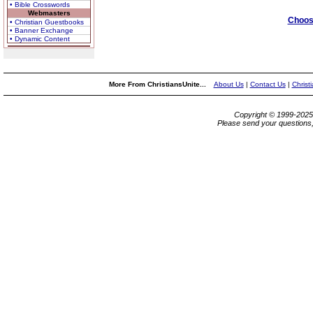
• Bible Crosswords
Webmasters
Choose
• Christian Guestbooks
• Banner Exchange
• Dynamic Content
More From ChristiansUnite...
About Us
|
Contact Us
|
Christ
Copyright © 1999-202
Please send your questions,