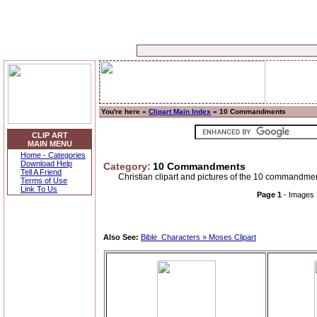
You're here »
Clipart Main Index
» 10 Commandments
CLIP ART
MAIN MENU
Home - Categories
Download Help
Category:
10 Commandments
Tell A Friend
Christian clipart and pictures of the 10 commandmen
Terms of Use
Link To Us
Page 1
- Images
Also See:
Bible_Characters » Moses Clipart