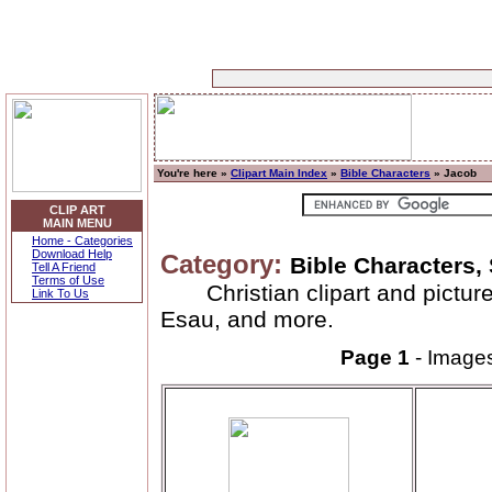
You're here »
Clipart Main Index
»
Bible Characters
» Jacob
CLIP ART
MAIN MENU
Home - Categories
Download Help
Category:
Bible Characters,
Tell A Friend
Terms of Use
Christian clipart and pictu
Link To Us
Esau, and more.
Page 1
- Image