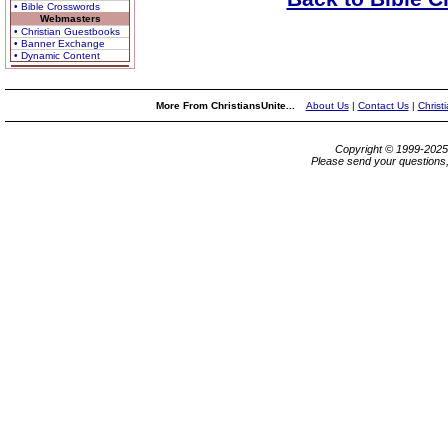
• Bible Crosswords
Webmasters
• Christian Guestbooks
• Banner Exchange
• Dynamic Content
More From ChristiansUnite...
About Us
|
Contact Us
|
Christ
Copyright © 1999-202
Please send your questions,