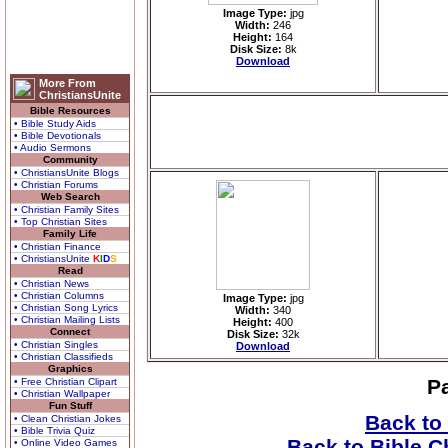
Image Type:
jpg
Width:
246
Height:
164
Disk Size:
8k
Download
More From
ChristiansUnite
Bible Resources
• Bible Study Aids
• Bible Devotionals
• Audio Sermons
Community
• ChristiansUnite Blogs
• Christian Forums
Web Search
• Christian Family Sites
• Top Christian Sites
Family Life
• Christian Finance
• ChristiansUnite
K
I
D
S
Read
• Christian News
• Christian Columns
Image Type:
jpg
• Christian Song Lyrics
Width:
340
• Christian Mailing Lists
Height:
400
Connect
Disk Size:
32k
• Christian Singles
Download
• Christian Classifieds
Graphics
P
• Free Christian Clipart
• Christian Wallpaper
Fun Stuff
Back to
• Clean Christian Jokes
• Bible Trivia Quiz
Back to Bible C
• Online Video Games