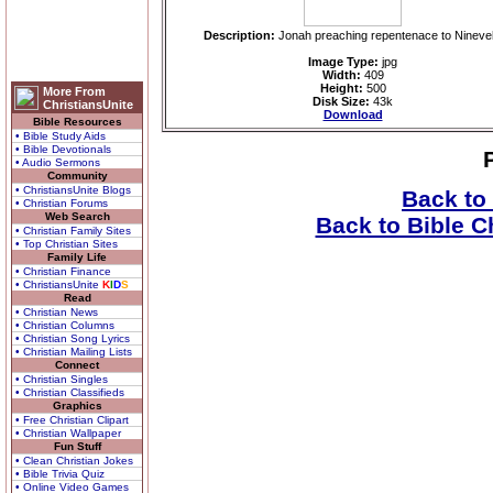
Description:
Jonah preaching repentenace to Nineve
Image Type:
jpg
Width:
409
Height:
500
More From
Disk Size:
43k
ChristiansUnite
Download
Bible Resources
• Bible Study Aids
• Bible Devotionals
• Audio Sermons
Community
• ChristiansUnite Blogs
Back to
• Christian Forums
Web Search
Back to Bible C
• Christian Family Sites
• Top Christian Sites
Family Life
• Christian Finance
• ChristiansUnite
K
I
D
S
Read
• Christian News
• Christian Columns
• Christian Song Lyrics
• Christian Mailing Lists
Connect
• Christian Singles
• Christian Classifieds
Graphics
• Free Christian Clipart
• Christian Wallpaper
Fun Stuff
• Clean Christian Jokes
• Bible Trivia Quiz
• Online Video Games