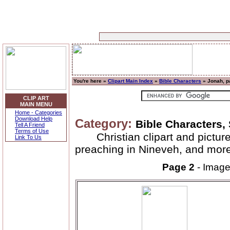
You're here »
Clipart Main Index
»
Bible Characters
» Jonah, p
CLIP ART
MAIN MENU
Home - Categories
Download Help
Category:
Bible Characters,
Tell A Friend
Terms of Use
Christian clipart and pictu
Link To Us
preaching in Nineveh, and more
Page 2
- Imag