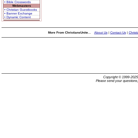
• Bible Crosswords
Webmasters
• Christian Guestbooks
• Banner Exchange
• Dynamic Content
More From ChristiansUnite...
About Us
|
Contact Us
|
Christ
Copyright © 1999-202
Please send your questions,