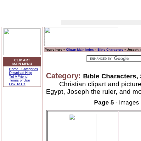
You're here »
Clipart Main Index
»
Bible Characters
» Joseph, 
CLIP ART
MAIN MENU
Home - Categories
Download Help
Category:
Bible Characters,
Tell A Friend
Terms of Use
Christian clipart and pictu
Link To Us
Egypt, Joseph the ruler, and mo
Page 5
- Images