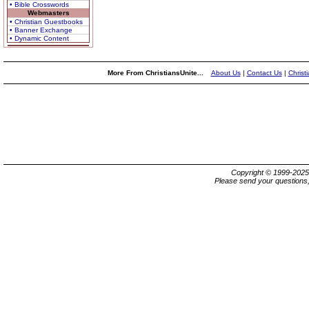
• Bible Crosswords
Webmasters
• Christian Guestbooks
• Banner Exchange
• Dynamic Content
More From ChristiansUnite...
About Us
|
Contact Us
|
Christ
Copyright © 1999-202
Please send your questions,