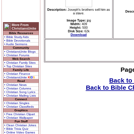
Description:
Joseph's brothers sell him as
Descr
a slave.
Image Type:
jpg
Width:
409
More From
Height:
500
ChristiansUnite
Disk Size:
62k
Bible Resources
Download
• Bible Study Aids
• Bible Devotionals
• Audio Sermons
Community
• ChristiansUnite Blogs
• Christian Forums
Web Search
• Christian Family Sites
• Top Christian Sites
Pag
Family Life
• Christian Finance
• ChristiansUnite
K
I
D
S
Back to
Read
• Christian News
Back to Bible C
• Christian Columns
• Christian Song Lyrics
• Christian Mailing Lists
Connect
• Christian Singles
• Christian Classifieds
Graphics
• Free Christian Clipart
• Christian Wallpaper
Fun Stuff
• Clean Christian Jokes
• Bible Trivia Quiz
• Online Video Games