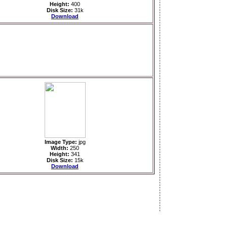
Height:
400
Disk Size:
31k
Download
Image Type:
jpg
Width:
250
Height:
341
Disk Size:
15k
Download