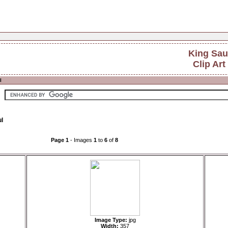
King Sau
Clip Art
l
ul
Page 1
- Images
1
to
6
of
8
Image Type:
jpg
Width:
357