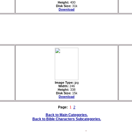
Height:
400
Disk Size:
31k
Download
Image Type:
jpg
Width:
246
Height:
338
Disk Size:
15k
Download
Page:
1
2
Back to Main Categories.
Back to Bible Characters Subcategories.