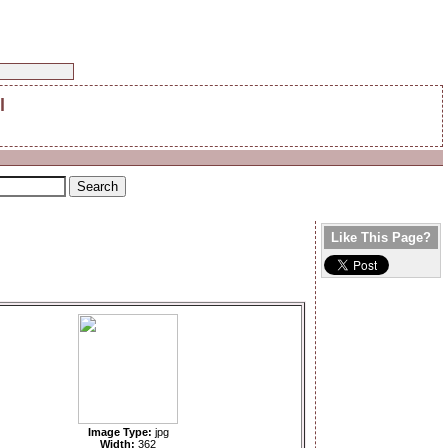
l
Like This Page?
Image Type:
jpg
Width:
362