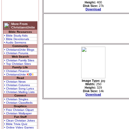
Height:
400
Disk Size:
27k
Download
More From
ChristiansUnite
Bible Resources
• Bible Study Aids
• Bible Devotionals
• Audio Sermons
Community
• ChristiansUnite Blogs
• Christian Forums
Web Search
• Christian Family Sites
• Top Christian Sites
Family Life
• Christian Finance
• ChristiansUnite
K
I
D
S
Read
Image Type:
jpg
• Christian News
Width:
250
• Christian Columns
Height:
329
• Christian Song Lyrics
Disk Size:
14k
• Christian Mailing Lists
Download
Connect
• Christian Singles
• Christian Classifieds
Graphics
• Free Christian Clipart
• Christian Wallpaper
Fun Stuff
• Clean Christian Jokes
• Bible Trivia Quiz
• Online Video Games