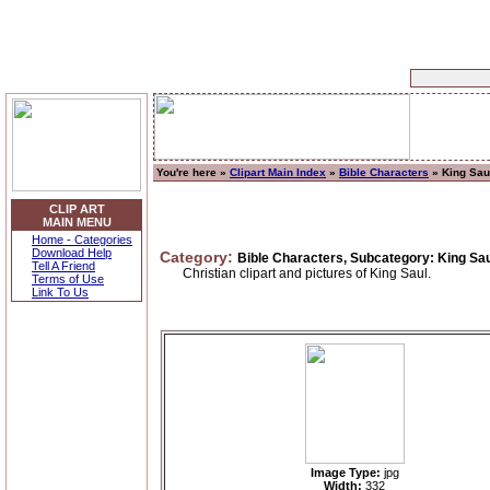
You're here »
Clipart Main Index
»
Bible Characters
» King Sau
CLIP ART
MAIN MENU
Home - Categories
Download Help
Category:
Bible Characters, Subcategory: King Sa
Tell A Friend
Christian clipart and pictures of King Saul.
Terms of Use
Link To Us
Image Type:
jpg
Width:
332