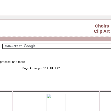
Choirs
Clip Art
r practice, and more.
Page 4
- Images
19
to
24
of
27