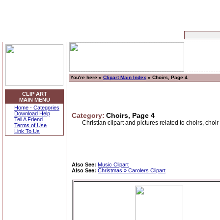
You're here »
Clipart Main Index
» Choirs, Page 4
CLIP ART
MAIN MENU
Home - Categories
Download Help
Category:
Choirs, Page 4
Tell A Friend
Christian clipart and pictures related to choirs, choi
Terms of Use
Link To Us
Also See:
Music Clipart
Also See:
Christmas » Carolers Clipart