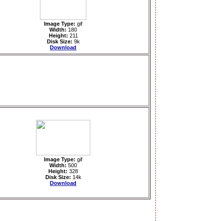
Image Type:
gif
Width:
180
Height:
211
Disk Size:
9k
Download
Image Type:
gif
Width:
500
Height:
328
Disk Size:
14k
Download