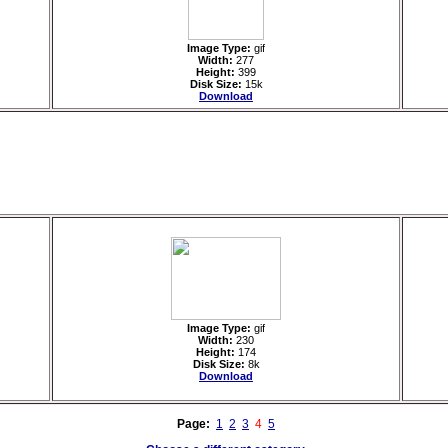
Image Type:
gif
Width:
277
Height:
399
Disk Size:
15k
Download
Image Type:
gif
Width:
230
Height:
174
Disk Size:
8k
Download
Page:
1
2
3
4
5