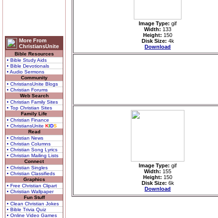
Image Type:
gif
Width:
133
Height:
150
More From
Disk Size:
4k
ChristiansUnite
Download
Bible Resources
• Bible Study Aids
• Bible Devotionals
• Audio Sermons
Community
• ChristiansUnite Blogs
• Christian Forums
Web Search
• Christian Family Sites
• Top Christian Sites
Family Life
• Christian Finance
• ChristiansUnite
K
I
D
S
Read
• Christian News
• Christian Columns
• Christian Song Lyrics
• Christian Mailing Lists
Connect
Image Type:
gif
• Christian Singles
Width:
155
• Christian Classifieds
Height:
150
Graphics
Disk Size:
6k
• Free Christian Clipart
Download
• Christian Wallpaper
Fun Stuff
• Clean Christian Jokes
• Bible Trivia Quiz
• Online Video Games