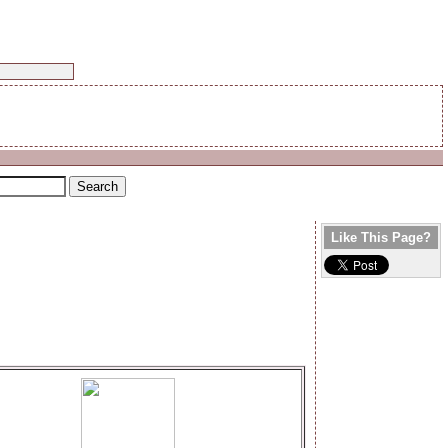
Like This Page?