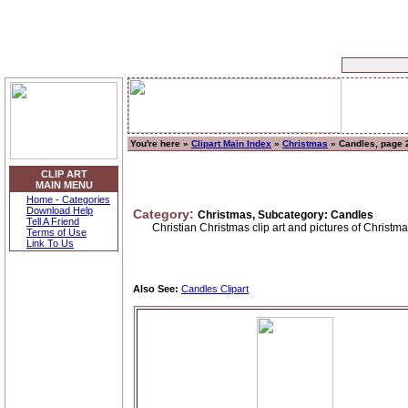
You're here »
Clipart Main Index
»
Christmas
» Candles, page 
CLIP ART
MAIN MENU
Home - Categories
Download Help
Category:
Christmas, Subcategory: Candles
Tell A Friend
Christian Christmas clip art and pictures of Christm
Terms of Use
Link To Us
Also See:
Candles Clipart