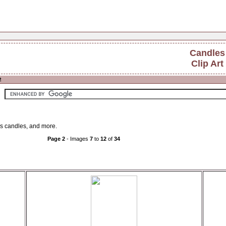
Candles
Clip Art
2
as candles, and more.
Page 2
- Images
7
to
12
of
34