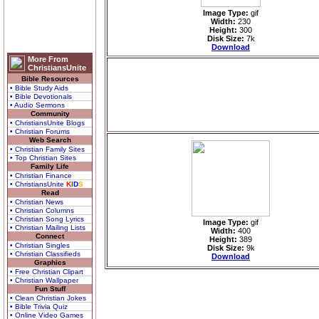
Image Type:
gif
Width:
230
Height:
300
Disk Size:
7k
Download
More From
ChristiansUnite
Bible Resources
• Bible Study Aids
• Bible Devotionals
• Audio Sermons
Community
• ChristiansUnite Blogs
• Christian Forums
Web Search
• Christian Family Sites
• Top Christian Sites
Family Life
• Christian Finance
• ChristiansUnite
K
I
D
S
Read
• Christian News
• Christian Columns
• Christian Song Lyrics
Image Type:
gif
• Christian Mailing Lists
Width:
400
Connect
Height:
389
• Christian Singles
Disk Size:
9k
• Christian Classifieds
Download
Graphics
• Free Christian Clipart
• Christian Wallpaper
Fun Stuff
• Clean Christian Jokes
• Bible Trivia Quiz
• Online Video Games