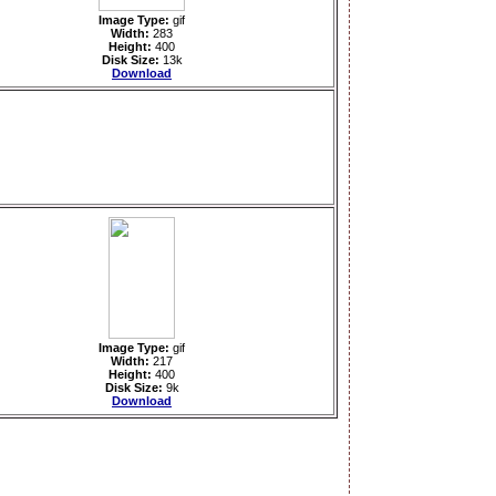
Image Type:
gif
Width:
283
Height:
400
Disk Size:
13k
Download
Image Type:
gif
Width:
217
Height:
400
Disk Size:
9k
Download