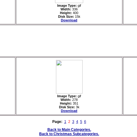
Image Type:
gif
Width:
336
Height:
400
Disk Size:
15k
Download
Image Type:
gif
Width:
278
Height:
351
Disk Size:
3k
Download
Page:
1
2
3
4
5
6
Back to Main Categories.
Back to Christmas Subcategories.