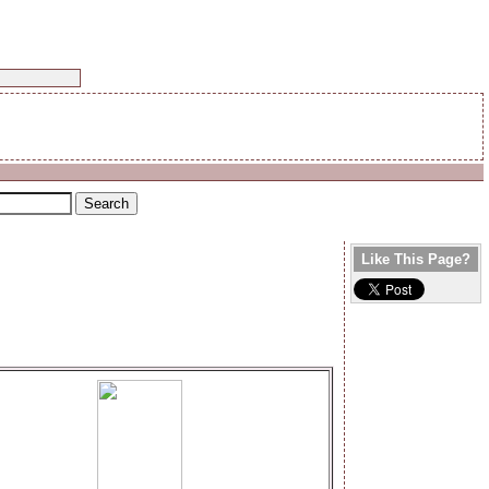
Like This Page?