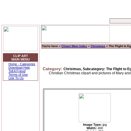
You're here »
Clipart Main Index
»
Christmas
» The Flight to E
CLIP ART
MAIN MENU
Home - Categories
Download Help
Category:
Christmas, Subcategory: The Flight to E
Tell A Friend
Christian Christmas clipart and pictures of Mary and
Terms of Use
Link To Us
Image Type:
jpg
Width:
400