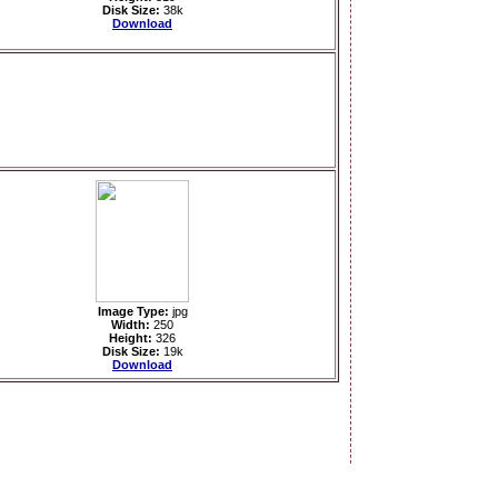
Disk Size:
38k
Download
Image Type:
jpg
Width:
250
Height:
326
Disk Size:
19k
Download