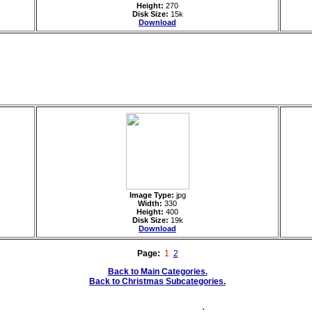
Height:
270
Disk Size:
15k
Download
Image Type:
jpg
Width:
330
Height:
400
Disk Size:
19k
Download
Page:
1
2
Back to Main Categories.
Back to Christmas Subcategories.