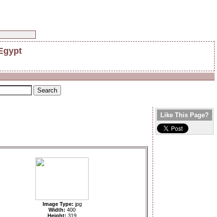
 Egypt
Like This Page?
Image Type:
jpg
Width:
400
Height:
319