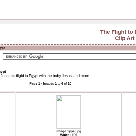
The Flight to
Clip Art
gypt
gypt
 Joseph's flight to Egypt with the baby Jesus, and more.
Page 1
- Images
1
to
6
of
10
Image Type:
jpg
Width:
196