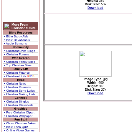
Height:
359
Disk Size:
53k
Download
More From
ChristiansUnite
Bible Resources
• Bible Study Aids
• Bible Devotionals
• Audio Sermons
Community
• ChristiansUnite Blogs
• Christian Forums
Web Search
• Christian Family Sites
• Top Christian Sites
Family Life
• Christian Finance
• ChristiansUnite
K
I
D
S
Image Type:
jpg
Read
Width:
400
• Christian News
Height:
318
• Christian Columns
Disk Size:
27k
• Christian Song Lyrics
Download
• Christian Mailing Lists
Connect
• Christian Singles
• Christian Classifieds
Graphics
• Free Christian Clipart
• Christian Wallpaper
Fun Stuff
• Clean Christian Jokes
• Bible Trivia Quiz
• Online Video Games