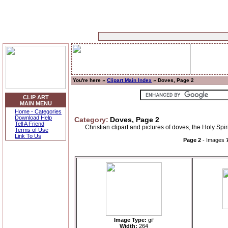
You're here »
Clipart Main Index
» Doves, Page 2
CLIP ART
MAIN MENU
Home - Categories
Download Help
Category:
Doves, Page 2
Tell A Friend
Christian clipart and pictures of doves, the Holy Spi
Terms of Use
Link To Us
Page 2
- Images
Image Type:
gif
Width:
264