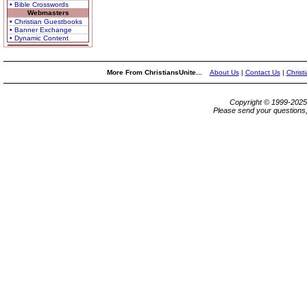
• Bible Crosswords
Webmasters
• Christian Guestbooks
• Banner Exchange
• Dynamic Content
More From ChristiansUnite...
About Us
|
Contact Us
|
Christ
Copyright © 1999-202
Please send your questions,