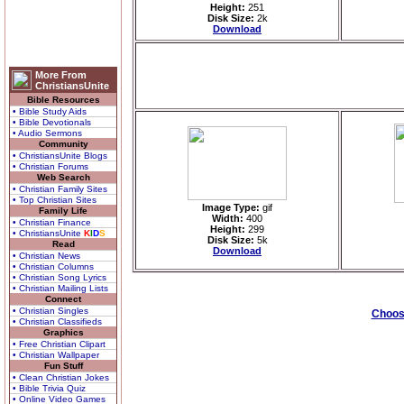
Height:
251
Disk Size:
2k
Download
More From
ChristiansUnite
Bible Resources
• Bible Study Aids
• Bible Devotionals
• Audio Sermons
Community
• ChristiansUnite Blogs
• Christian Forums
Web Search
• Christian Family Sites
• Top Christian Sites
Image Type:
gif
Family Life
Width:
400
• Christian Finance
Height:
299
• ChristiansUnite
K
I
D
S
Disk Size:
5k
Read
Download
• Christian News
• Christian Columns
• Christian Song Lyrics
• Christian Mailing Lists
Connect
• Christian Singles
Choose
• Christian Classifieds
Graphics
• Free Christian Clipart
• Christian Wallpaper
Fun Stuff
• Clean Christian Jokes
• Bible Trivia Quiz
• Online Video Games