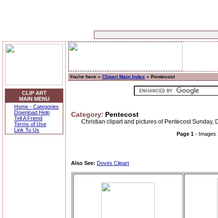
You're here »
Clipart Main Index
» Pentecost
CLIP ART
MAIN MENU
Home - Categories
Download Help
Category:
Pentecost
Tell A Friend
Christian clipart and pictures of Pentecost Sunday, D
Terms of Use
Link To Us
Page 1
- Images
Also See:
Doves Clipart