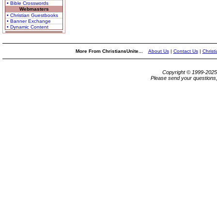
• Bible Crosswords
Webmasters
• Christian Guestbooks
• Banner Exchange
• Dynamic Content
More From ChristiansUnite...
About Us
|
Contact Us
|
Christ
Copyright © 1999-202
Please send your questions,