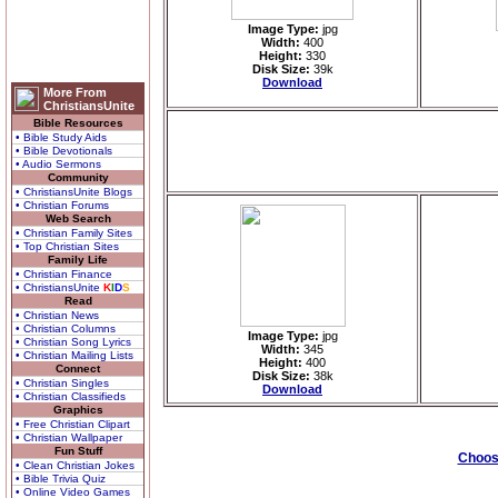
Image Type:
jpg
Width:
400
Height:
330
Disk Size:
39k
Download
More From
ChristiansUnite
Bible Resources
• Bible Study Aids
• Bible Devotionals
• Audio Sermons
Community
• ChristiansUnite Blogs
• Christian Forums
Web Search
• Christian Family Sites
• Top Christian Sites
Family Life
• Christian Finance
• ChristiansUnite
K
I
D
S
Read
• Christian News
• Christian Columns
Image Type:
jpg
• Christian Song Lyrics
Width:
345
• Christian Mailing Lists
Height:
400
Connect
Disk Size:
38k
• Christian Singles
Download
• Christian Classifieds
Graphics
• Free Christian Clipart
• Christian Wallpaper
Fun Stuff
Choose
• Clean Christian Jokes
• Bible Trivia Quiz
• Online Video Games