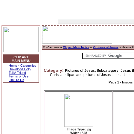
You're here »
Clipart Main Index
»
Pictures of Jesus
» Jesus t
CLIP ART
MAIN MENU
Home - Categories
Download Help
Category:
Pictures of Jesus, Subcategory: Jesus 
Tell A Friend
Christian clipart and pictures of Jesus the teacher.
Terms of Use
Link To Us
Page 1
- Images
Image Type:
jpg
Width:
348