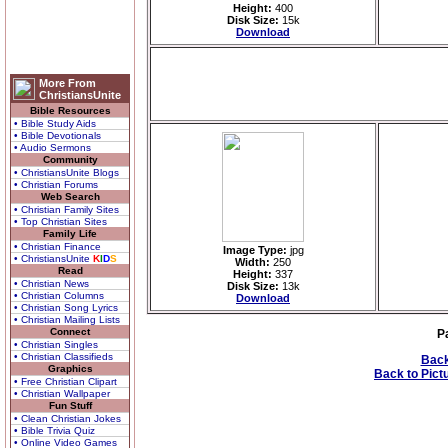
Height:
400
Disk Size:
15k
Download
More From
ChristiansUnite
Bible Resources
• Bible Study Aids
• Bible Devotionals
• Audio Sermons
Community
• ChristiansUnite Blogs
• Christian Forums
Web Search
• Christian Family Sites
• Top Christian Sites
Family Life
• Christian Finance
Image Type:
jpg
• ChristiansUnite
K
I
D
S
Width:
250
Read
Height:
337
• Christian News
Disk Size:
13k
• Christian Columns
Download
• Christian Song Lyrics
• Christian Mailing Lists
Connect
P
• Christian Singles
• Christian Classifieds
Back
Graphics
Back to Pict
• Free Christian Clipart
• Christian Wallpaper
Fun Stuff
• Clean Christian Jokes
• Bible Trivia Quiz
• Online Video Games