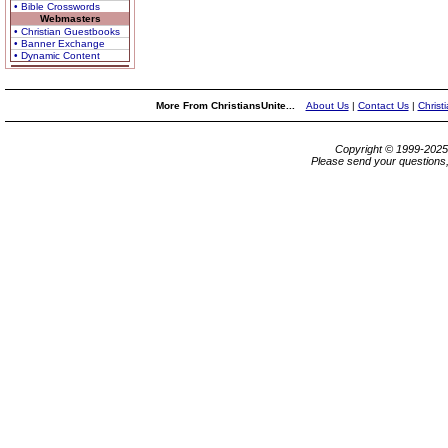
• Bible Crosswords
Webmasters
• Christian Guestbooks
• Banner Exchange
• Dynamic Content
More From ChristiansUnite...
About Us
|
Contact Us
|
Christ
Copyright © 1999-202
Please send your questions,