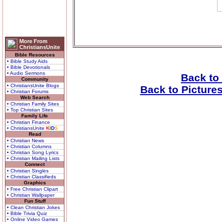
More From
ChristiansUnite
Bible Resources
• Bible Study Aids
• Bible Devotionals
• Audio Sermons
Back to
Community
• ChristiansUnite Blogs
Back to Picture
• Christian Forums
Web Search
• Christian Family Sites
• Top Christian Sites
Family Life
• Christian Finance
• ChristiansUnite
K
I
D
S
Read
• Christian News
• Christian Columns
• Christian Song Lyrics
• Christian Mailing Lists
Connect
• Christian Singles
• Christian Classifieds
Graphics
• Free Christian Clipart
• Christian Wallpaper
Fun Stuff
• Clean Christian Jokes
• Bible Trivia Quiz
• Online Video Games