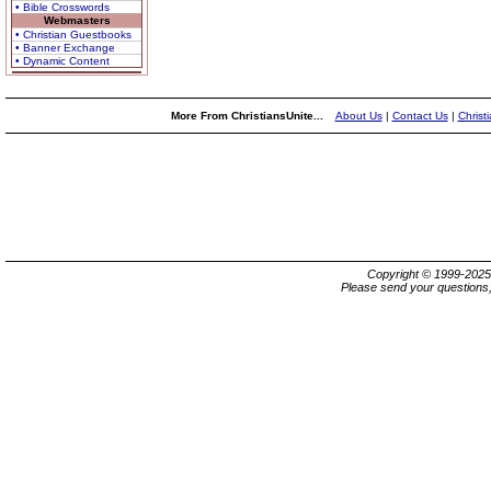
• Bible Crosswords
Webmasters
• Christian Guestbooks
• Banner Exchange
• Dynamic Content
More From ChristiansUnite...
About Us
|
Contact Us
|
Christ
Copyright © 1999-202
Please send your questions,