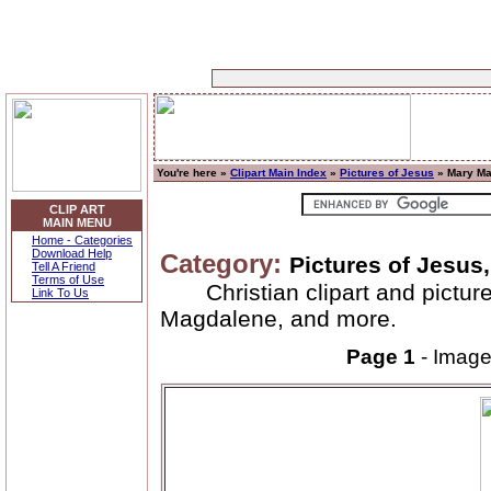
You're here »
Clipart Main Index
»
Pictures of Jesus
» Mary Ma
CLIP ART
MAIN MENU
Home - Categories
Download Help
Category:
Pictures of Jesu
Tell A Friend
Terms of Use
Christian clipart and pict
Link To Us
Magdalene, and more.
Page 1
- Imag