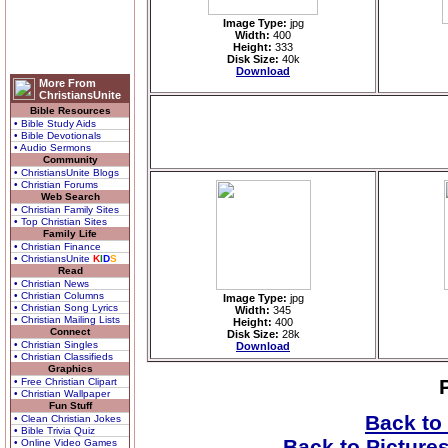
Image Type:
jpg
Width:
400
Height:
333
Disk Size:
40k
Download
More From
ChristiansUnite
Bible Resources
• Bible Study Aids
• Bible Devotionals
• Audio Sermons
Community
• ChristiansUnite Blogs
• Christian Forums
Web Search
• Christian Family Sites
• Top Christian Sites
Family Life
• Christian Finance
• ChristiansUnite
K
I
D
S
Read
• Christian News
• Christian Columns
Image Type:
jpg
• Christian Song Lyrics
Width:
345
• Christian Mailing Lists
Height:
400
Connect
Disk Size:
28k
• Christian Singles
Download
• Christian Classifieds
Graphics
• Free Christian Clipart
• Christian Wallpaper
Fun Stuff
Back to
• Clean Christian Jokes
• Bible Trivia Quiz
Back to Picture
• Online Video Games