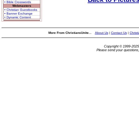
• Bible Crosswords
Webmasters
• Christian Guestbooks
• Banner Exchange
• Dynamic Content
More From ChristiansUnite...
About Us
|
Contact Us
|
Christ
Copyright © 1999-202
Please send your questions,