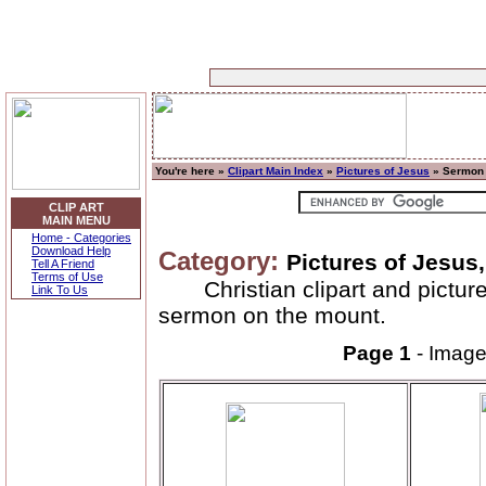
You're here »
Clipart Main Index
»
Pictures of Jesus
» Sermon 
CLIP ART
MAIN MENU
Home - Categories
Download Help
Category:
Pictures of Jesus
Tell A Friend
Terms of Use
Christian clipart and pictu
Link To Us
sermon on the mount.
Page 1
- Imag