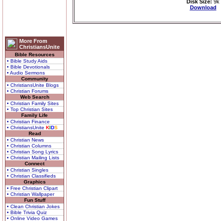
Disk Size:
9k
Download
More From
ChristiansUnite
Bible Resources
• Bible Study Aids
• Bible Devotionals
• Audio Sermons
Community
• ChristiansUnite Blogs
• Christian Forums
Web Search
• Christian Family Sites
• Top Christian Sites
Family Life
• Christian Finance
• ChristiansUnite
K
I
D
S
Read
• Christian News
• Christian Columns
• Christian Song Lyrics
• Christian Mailing Lists
Connect
• Christian Singles
• Christian Classifieds
Graphics
• Free Christian Clipart
• Christian Wallpaper
Fun Stuff
• Clean Christian Jokes
• Bible Trivia Quiz
• Online Video Games