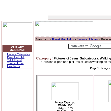
You're here »
Clipart Main Index
»
Pictures of Jesus
» Walking
CLIP ART
MAIN MENU
Home - Categories
Download Help
Category:
Pictures of Jesus, Subcategory: Walkin
Tell A Friend
Christian clipart and pictures of Jesus walking on th
Terms of Use
Link To Us
Page 1
- Images
Image Type:
jpg
Width:
250
Height:
163