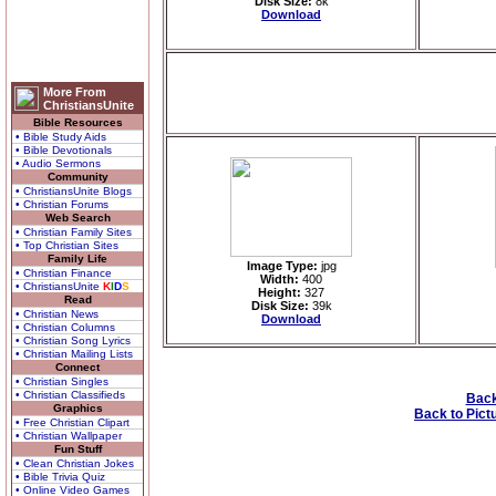
Disk Size:
8k
Download
More From
ChristiansUnite
Bible Resources
• Bible Study Aids
• Bible Devotionals
• Audio Sermons
Community
• ChristiansUnite Blogs
• Christian Forums
Web Search
• Christian Family Sites
• Top Christian Sites
Family Life
Image Type:
jpg
• Christian Finance
Width:
400
• ChristiansUnite
K
I
D
S
Height:
327
Read
Disk Size:
39k
• Christian News
Download
• Christian Columns
• Christian Song Lyrics
• Christian Mailing Lists
Connect
• Christian Singles
• Christian Classifieds
Back
Graphics
Back to Pict
• Free Christian Clipart
• Christian Wallpaper
Fun Stuff
• Clean Christian Jokes
• Bible Trivia Quiz
• Online Video Games