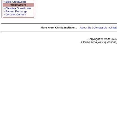
• Bible Crosswords
Webmasters
• Christian Guestbooks
• Banner Exchange
• Dynamic Content
More From ChristiansUnite...
About Us
|
Contact Us
|
Christ
Copyright © 1999-202
Please send your questions,