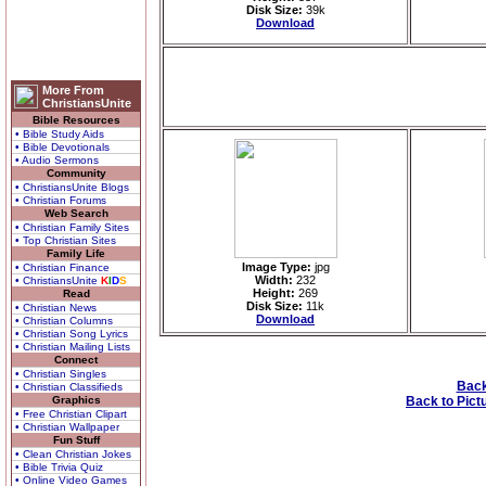
Disk Size:
39k
Download
More From
ChristiansUnite
Bible Resources
• Bible Study Aids
• Bible Devotionals
• Audio Sermons
Community
• ChristiansUnite Blogs
• Christian Forums
Web Search
• Christian Family Sites
• Top Christian Sites
Family Life
Image Type:
jpg
• Christian Finance
Width:
232
• ChristiansUnite
K
I
D
S
Height:
269
Read
Disk Size:
11k
• Christian News
Download
• Christian Columns
• Christian Song Lyrics
• Christian Mailing Lists
Connect
• Christian Singles
Back
• Christian Classifieds
Graphics
Back to Pict
• Free Christian Clipart
• Christian Wallpaper
Fun Stuff
• Clean Christian Jokes
• Bible Trivia Quiz
• Online Video Games