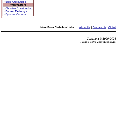
• Bible Crosswords
Webmasters
• Christian Guestbooks
• Banner Exchange
• Dynamic Content
More From ChristiansUnite...
About Us
|
Contact Us
|
Christ
Copyright © 1999-202
Please send your questions,