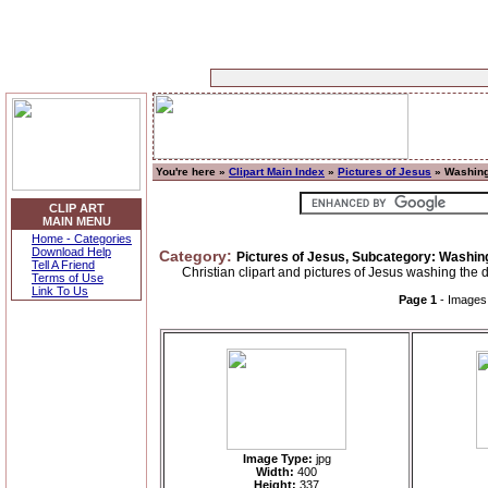
You're here »
Clipart Main Index
»
Pictures of Jesus
» Washing
CLIP ART
MAIN MENU
Home - Categories
Download Help
Category:
Pictures of Jesus, Subcategory: Washing
Tell A Friend
Christian clipart and pictures of Jesus washing the d
Terms of Use
Link To Us
Page 1
- Image
Image Type:
jpg
Width:
400
Height:
337