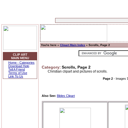
You're here »
Clipart Main Index
» Scrolls, Page 2
CLIP ART
MAIN MENU
Home - Categories
Download Help
Category:
Scrolls, Page 2
Tell A Friend
Christian clipart and pictures of scrolls.
Terms of Use
Link To Us
Page 2
- Images
Also See:
Bibles Clipart