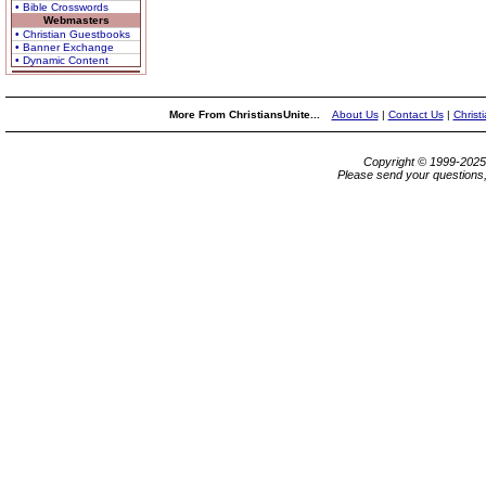
• Bible Crosswords
Webmasters
• Christian Guestbooks
• Banner Exchange
• Dynamic Content
More From ChristiansUnite...
About Us
|
Contact Us
|
Christ
Copyright © 1999-202
Please send your questions,