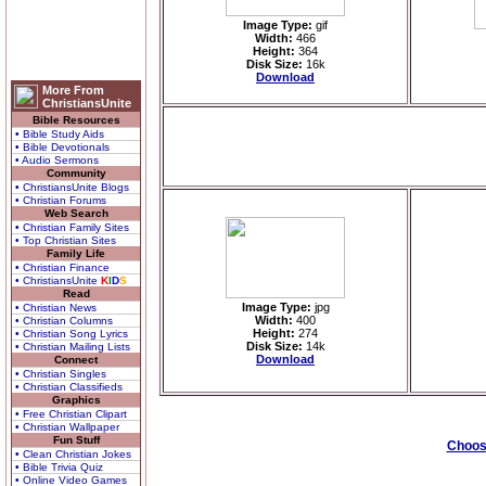
Image Type:
gif
Width:
466
Height:
364
Disk Size:
16k
Download
More From
ChristiansUnite
Bible Resources
• Bible Study Aids
• Bible Devotionals
• Audio Sermons
Community
• ChristiansUnite Blogs
• Christian Forums
Web Search
• Christian Family Sites
• Top Christian Sites
Family Life
• Christian Finance
• ChristiansUnite
K
I
D
S
Read
Image Type:
jpg
• Christian News
Width:
400
• Christian Columns
Height:
274
• Christian Song Lyrics
Disk Size:
14k
• Christian Mailing Lists
Download
Connect
• Christian Singles
• Christian Classifieds
Graphics
• Free Christian Clipart
• Christian Wallpaper
Fun Stuff
Choose
• Clean Christian Jokes
• Bible Trivia Quiz
• Online Video Games