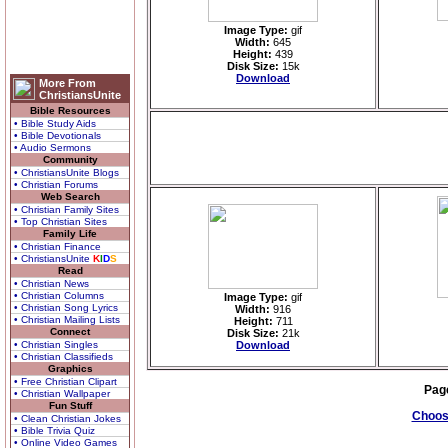
Image Type:
gif
Width:
645
Height:
439
Disk Size:
15k
Download
More From
ChristiansUnite
Bible Resources
• Bible Study Aids
• Bible Devotionals
• Audio Sermons
Community
• ChristiansUnite Blogs
• Christian Forums
Web Search
• Christian Family Sites
• Top Christian Sites
Family Life
• Christian Finance
• ChristiansUnite
K
I
D
S
Read
• Christian News
• Christian Columns
Image Type:
gif
• Christian Song Lyrics
Width:
916
• Christian Mailing Lists
Height:
711
Connect
Disk Size:
21k
• Christian Singles
Download
• Christian Classifieds
Graphics
• Free Christian Clipart
Pag
• Christian Wallpaper
Fun Stuff
Choose
• Clean Christian Jokes
• Bible Trivia Quiz
• Online Video Games