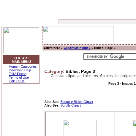
You're here »
Clipart Main Index
» Bibles, Page 3
CLIP ART
MAIN MENU
Home - Categories
Download Help
Category:
Bibles, Page 3
Tell A Friend
Christian clipart and pictures of bibles, the scriptur
Terms of Use
Link To Us
Page 3
- Images
1
Also See:
Easter » Bibles Clipart
Also See:
Scrolls Clipart