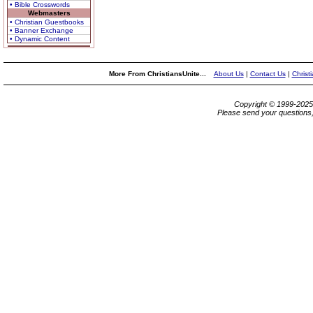
• Bible Crosswords
Webmasters
• Christian Guestbooks
• Banner Exchange
• Dynamic Content
More From ChristiansUnite...
About Us
|
Contact Us
|
Christ
Copyright © 1999-202
Please send your questions,