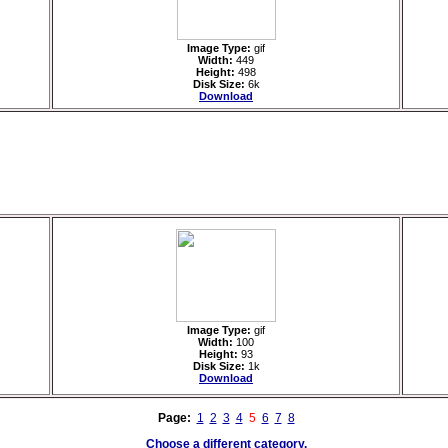
Image Type:
gif
Width:
449
Height:
498
Disk Size:
6k
Download
Image Type:
gif
Width:
100
Height:
93
Disk Size:
1k
Download
Page:
1
2
3
4
5
6
7
8
Choose a different category.