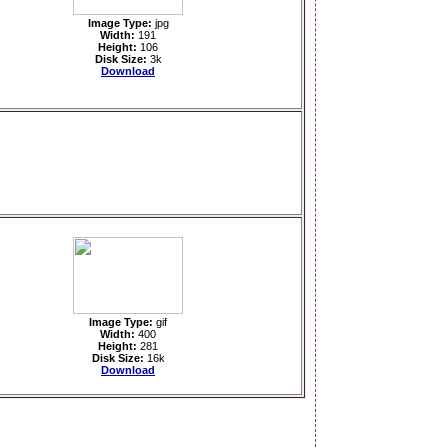
Image Type:
jpg
Width:
191
Height:
106
Disk Size:
3k
Download
Image Type:
gif
Width:
400
Height:
281
Disk Size:
16k
Download