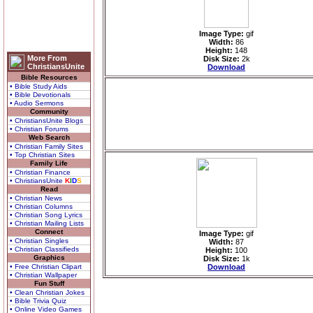
Image Type:
gif
Width:
86
Height:
148
More From
Disk Size:
2k
ChristiansUnite
Download
Bible Resources
• Bible Study Aids
• Bible Devotionals
• Audio Sermons
Community
• ChristiansUnite Blogs
• Christian Forums
Web Search
• Christian Family Sites
• Top Christian Sites
Family Life
• Christian Finance
• ChristiansUnite
K
I
D
S
Read
• Christian News
• Christian Columns
• Christian Song Lyrics
• Christian Mailing Lists
Connect
Image Type:
gif
• Christian Singles
Width:
87
• Christian Classifieds
Height:
100
Graphics
Disk Size:
1k
• Free Christian Clipart
Download
• Christian Wallpaper
Fun Stuff
• Clean Christian Jokes
• Bible Trivia Quiz
• Online Video Games