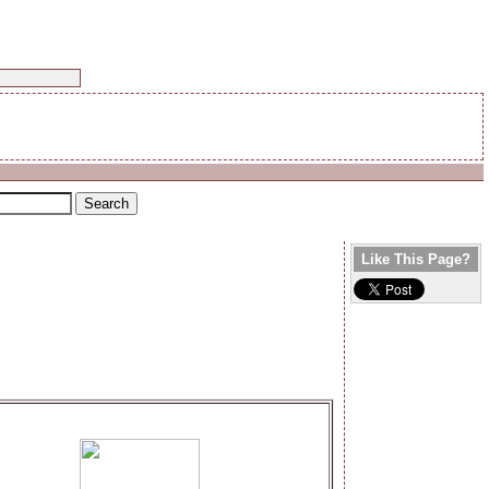
Like This Page?