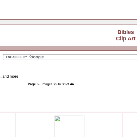
Bibles
Clip Art
es, and more.
Page 5
- Images
25
to
30
of
44