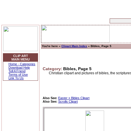
You're here »
Clipart Main Index
» Bibles, Page 5
CLIP ART
MAIN MENU
Home - Categories
Download Help
Category:
Bibles, Page 5
Tell A Friend
Christian clipart and pictures of bibles, the scriptur
Terms of Use
Link To Us
Also See:
Easter » Bibles Clipart
Also See:
Scrolls Clipart