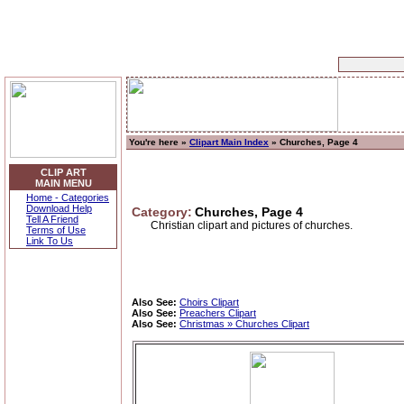
You're here »
Clipart Main Index
» Churches, Page 4
CLIP ART
MAIN MENU
Home - Categories
Download Help
Category:
Churches, Page 4
Tell A Friend
Christian clipart and pictures of churches.
Terms of Use
Link To Us
Also See:
Choirs Clipart
Also See:
Preachers Clipart
Also See:
Christmas » Churches Clipart