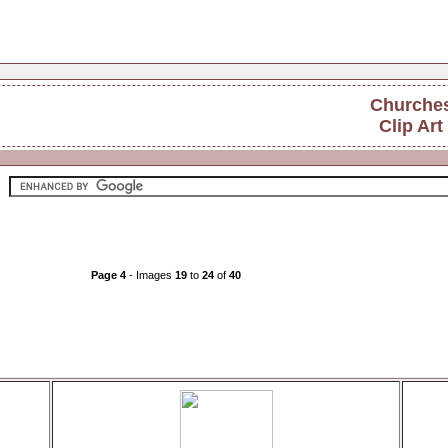
Churche
Clip Art
Page 4
- Images
19
to
24
of
40