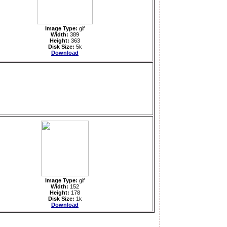
Image Type:
gif
Width:
389
Height:
363
Disk Size:
5k
Download
Image Type:
gif
Width:
152
Height:
178
Disk Size:
1k
Download