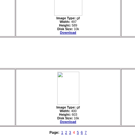
Image Type:
gif
Width:
497
Height:
589
Disk Size:
10k
Download
Image Type:
gif
Width:
400
Height:
603
Disk Size:
16k
Download
Page:
1
2
3
4
5
6
7