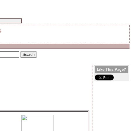
s
Like This Page?