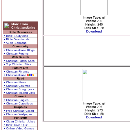
Image Type:
gif
Width:
205
More From
Height:
240
ChristiansUnite
Disk Size:
2k
Download
Bible Resources
• Bible Study Aids
• Bible Devotionals
• Audio Sermons
Community
• ChristiansUnite Blogs
• Christian Forums
Web Search
• Christian Family Sites
• Top Christian Sites
Family Life
• Christian Finance
• ChristiansUnite
K
I
D
S
Read
• Christian News
• Christian Columns
• Christian Song Lyrics
• Christian Mailing Lists
Connect
• Christian Singles
Image Type:
gif
• Christian Classifieds
Width:
206
Graphics
Height:
273
• Free Christian Clipart
Disk Size:
5k
• Christian Wallpaper
Download
Fun Stuff
• Clean Christian Jokes
• Bible Trivia Quiz
• Online Video Games