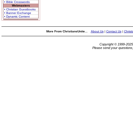
• Bible Crosswords
Webmasters
• Christian Guestbooks
• Banner Exchange
• Dynamic Content
More From ChristiansUnite...
About Us
|
Contact Us
|
Christ
Copyright © 1999-202
Please send your questions,