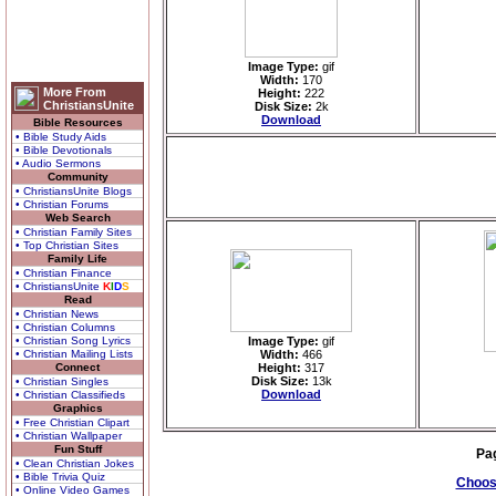
Image Type:
gif
Width:
170
More From
Height:
222
ChristiansUnite
Disk Size:
2k
Download
Bible Resources
• Bible Study Aids
• Bible Devotionals
• Audio Sermons
Community
• ChristiansUnite Blogs
• Christian Forums
Web Search
• Christian Family Sites
• Top Christian Sites
Family Life
• Christian Finance
• ChristiansUnite
K
I
D
S
Read
• Christian News
• Christian Columns
• Christian Song Lyrics
Image Type:
gif
• Christian Mailing Lists
Width:
466
Connect
Height:
317
Disk Size:
13k
• Christian Singles
Download
• Christian Classifieds
Graphics
• Free Christian Clipart
• Christian Wallpaper
Fun Stuff
Pa
• Clean Christian Jokes
• Bible Trivia Quiz
Choose
• Online Video Games