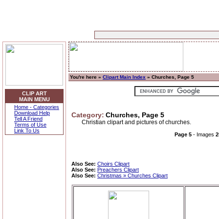
You're here »
Clipart Main Index
» Churches, Page 5
CLIP ART
MAIN MENU
Home - Categories
Download Help
Category:
Churches, Page 5
Tell A Friend
Christian clipart and pictures of churches.
Terms of Use
Link To Us
Page 5
- Images
2
Also See:
Choirs Clipart
Also See:
Preachers Clipart
Also See:
Christmas » Churches Clipart