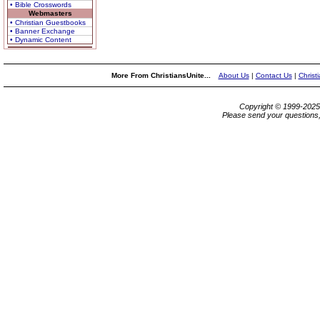
• Bible Crosswords
Webmasters
• Christian Guestbooks
• Banner Exchange
• Dynamic Content
More From ChristiansUnite...
About Us
|
Contact Us
|
Christ
Copyright © 1999-202
Please send your questions,