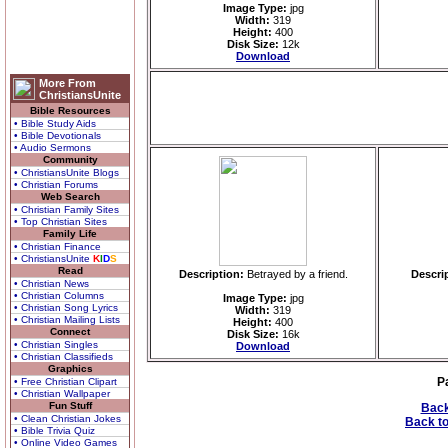
Image Type:
jpg
Width:
319
Height:
400
Disk Size:
12k
Download
More From
ChristiansUnite
Bible Resources
• Bible Study Aids
• Bible Devotionals
• Audio Sermons
Community
• ChristiansUnite Blogs
• Christian Forums
Web Search
• Christian Family Sites
• Top Christian Sites
Family Life
• Christian Finance
• ChristiansUnite
K
I
D
S
Read
Description:
Betrayed by a friend.
Descri
• Christian News
• Christian Columns
Image Type:
jpg
• Christian Song Lyrics
Width:
319
• Christian Mailing Lists
Height:
400
Connect
Disk Size:
16k
• Christian Singles
Download
• Christian Classifieds
Graphics
P
• Free Christian Clipart
• Christian Wallpaper
Fun Stuff
Back
• Clean Christian Jokes
Back to
• Bible Trivia Quiz
• Online Video Games