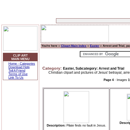
You're here »
Clipart Main Index
»
Easter
» Arrest and Trial, p
CLIP ART
MAIN MENU
Home - Categories
Download Help
Category:
Easter, Subcategory: Arrest and Trial
Tell A Friend
Christian clipart and pictures of Jesus' betrayal, arres
Terms of Use
Link To Us
Page 4
- Images
1
Descri
Description:
Pilate finds no fault in Jesus.