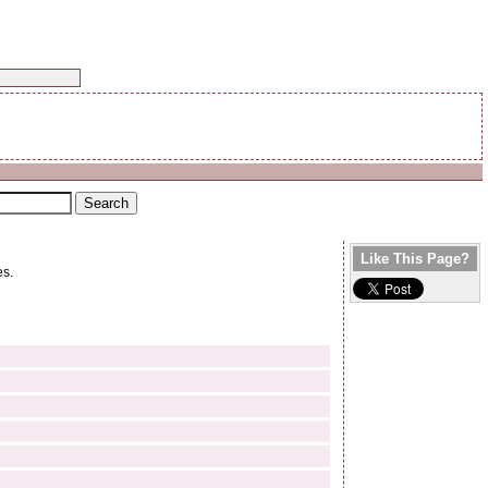
Like This Page?
es.