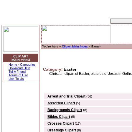
You're here »
Clipart Main Index
» Easter
CLIP ART
MAIN MENU
Home - Categories
Download Help
Category:
Easter
Tell A Friend
Christian clipart of Easter, pictures of Jesus in Geths
Terms of Use
Link To Us
Arrest and Trial Clipart
(36)
Assorted Clipart
(5)
Backgrounds Clipart
(8)
Bibles Clipart
(5)
Crosses Clipart
(17)
Greetings Clipart
(8)