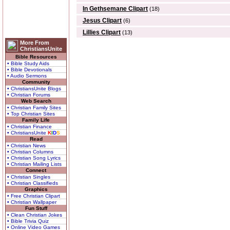
In Gethsemane Clipart
(18)
Jesus Clipart
(6)
Lillies Clipart
(13)
More From
ChristiansUnite
Bible Resources
• Bible Study Aids
• Bible Devotionals
• Audio Sermons
Community
• ChristiansUnite Blogs
• Christian Forums
Web Search
• Christian Family Sites
• Top Christian Sites
Family Life
• Christian Finance
• ChristiansUnite
K
I
D
S
Read
• Christian News
• Christian Columns
• Christian Song Lyrics
• Christian Mailing Lists
Connect
• Christian Singles
• Christian Classifieds
Graphics
• Free Christian Clipart
• Christian Wallpaper
Fun Stuff
• Clean Christian Jokes
• Bible Trivia Quiz
• Online Video Games