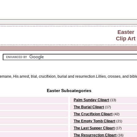
Easter
Clip Art
emane, His arrest, trial, crucifixion, burial and resurrection.Lillies, crosses, and bibl
Easter Subcategories
Palm Sunday Clipart
(13)
The Burial Clipart
(17)
The Crucifixion Clipart
(42)
The Empty Tomb Clipart
(21)
The Last Supper Clipart
(17)
The Resurrection Clipart
(16)