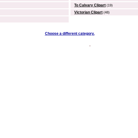
To Calvary Clipart
(19)
Victorian Clipart
(48)
Choose a different category.