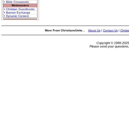
• Bible Crosswords
Webmasters
• Christian Guestbooks
• Banner Exchange
• Dynamic Content
More From ChristiansUnite...
About Us
|
Contact Us
|
Christ
Copyright © 1999-202
Please send your questions,