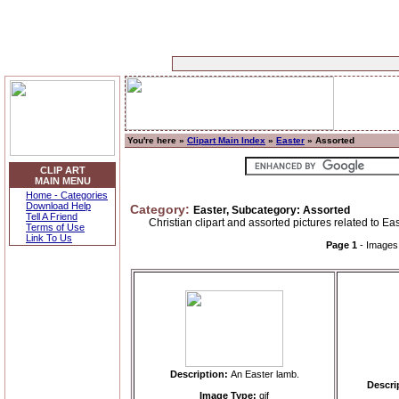
You're here »
Clipart Main Index
»
Easter
» Assorted
CLIP ART
MAIN MENU
Home - Categories
Download Help
Category:
Easter, Subcategory: Assorted
Tell A Friend
Christian clipart and assorted pictures related to Eas
Terms of Use
Link To Us
Page 1
- Image
Description:
An Easter lamb.
Descri
Image Type:
gif