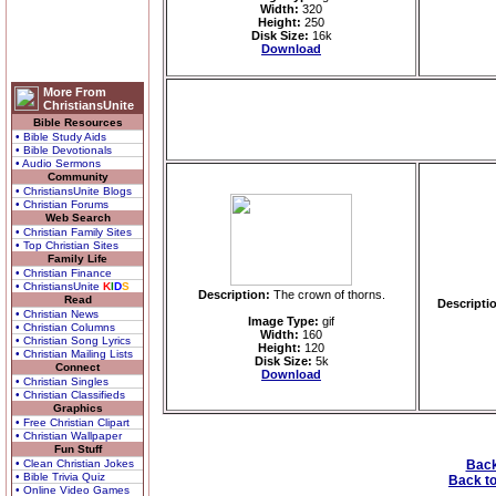
Width:
320
Height:
250
Disk Size:
16k
Download
More From
ChristiansUnite
Bible Resources
• Bible Study Aids
• Bible Devotionals
• Audio Sermons
Community
• ChristiansUnite Blogs
• Christian Forums
Web Search
• Christian Family Sites
• Top Christian Sites
Family Life
• Christian Finance
• ChristiansUnite
K
I
D
S
Description:
The crown of thorns.
Read
Descripti
• Christian News
Image Type:
gif
• Christian Columns
Width:
160
• Christian Song Lyrics
Height:
120
• Christian Mailing Lists
Disk Size:
5k
Connect
Download
• Christian Singles
• Christian Classifieds
Graphics
• Free Christian Clipart
• Christian Wallpaper
Fun Stuff
• Clean Christian Jokes
Back
• Bible Trivia Quiz
Back to
• Online Video Games