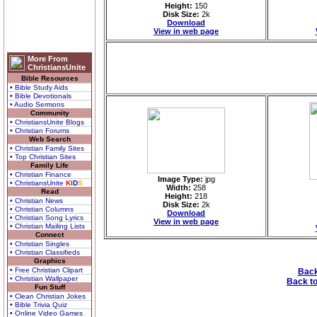
Height:
150
Disk Size:
2k
Download
View in web page
More From
ChristiansUnite
Bible Resources
• Bible Study Aids
• Bible Devotionals
• Audio Sermons
Community
• ChristiansUnite Blogs
• Christian Forums
Web Search
• Christian Family Sites
• Top Christian Sites
Family Life
• Christian Finance
Image Type:
jpg
• ChristiansUnite
K
I
D
S
Width:
258
Read
Height:
218
• Christian News
Disk Size:
2k
• Christian Columns
Download
• Christian Song Lyrics
View in web page
• Christian Mailing Lists
Connect
• Christian Singles
• Christian Classifieds
Graphics
• Free Christian Clipart
Back
• Christian Wallpaper
Back to
Fun Stuff
• Clean Christian Jokes
• Bible Trivia Quiz
• Online Video Games