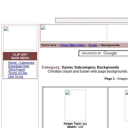
You're here »
Clipart Main Index
»
Easter
» Backgrounds
CLIP ART
MAIN MENU
Home - Categories
Download Help
Category:
Easter, Subcategory: Backgrounds
Tell A Friend
Christian clipart and Easter web page backgrounds.
Terms of Use
Link To Us
Page 1
- Image
Image Type:
jpg
Width:
100