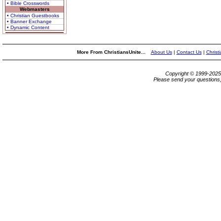
• Bible Crosswords
Webmasters
• Christian Guestbooks
• Banner Exchange
• Dynamic Content
More From ChristiansUnite...
About Us
|
Contact Us
|
Christ
Copyright © 1999-202
Please send your questions,