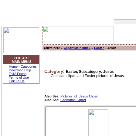
You're here »
Clipart Main Index
»
Easter
» Jesus
CLIP ART
MAIN MENU
Home - Categories
Download Help
Category:
Easter, Subcategory: Jesus
Tell A Friend
Christian clipart and Easter pictures of Jesus.
Terms of Use
Link To Us
Also See:
Pictures_of_Jesus Clipart
Also See:
Christmas Clipart