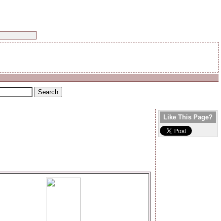
Like This Page?