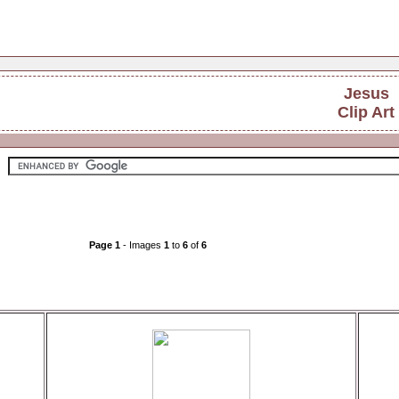
Jesus
Clip Art
Page 1
- Images
1
to
6
of
6