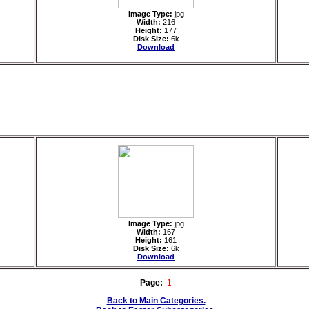
Image Type:
jpg
Width:
216
Height:
177
Disk Size:
6k
Download
Image Type:
jpg
Width:
167
Height:
161
Disk Size:
6k
Download
Page:
1
Back to Main Categories.