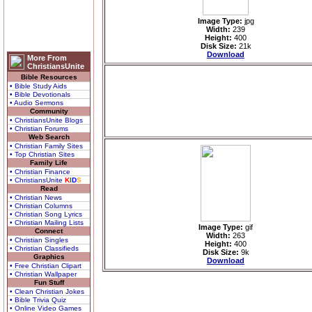
Image Type:
jpg
Width:
239
Height:
400
Disk Size:
21k
Download
More From
ChristiansUnite
Bible Resources
• Bible Study Aids
• Bible Devotionals
• Audio Sermons
Community
• ChristiansUnite Blogs
• Christian Forums
Web Search
• Christian Family Sites
• Top Christian Sites
Family Life
• Christian Finance
• ChristiansUnite
K
I
D
S
Read
• Christian News
• Christian Columns
• Christian Song Lyrics
• Christian Mailing Lists
Image Type:
gif
Connect
Width:
263
• Christian Singles
Height:
400
• Christian Classifieds
Disk Size:
9k
Graphics
Download
• Free Christian Clipart
• Christian Wallpaper
Fun Stuff
• Clean Christian Jokes
• Bible Trivia Quiz
• Online Video Games