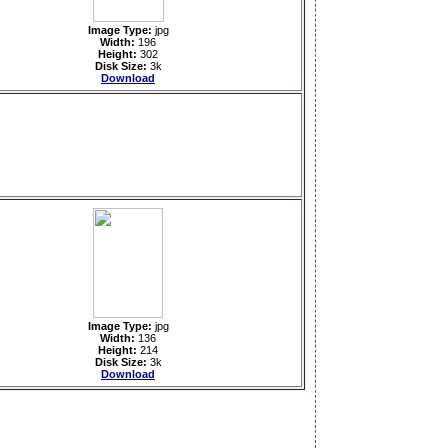
Image Type:
jpg
Width:
196
Height:
302
Disk Size:
3k
Download
Image Type:
jpg
Width:
136
Height:
214
Disk Size:
3k
Download