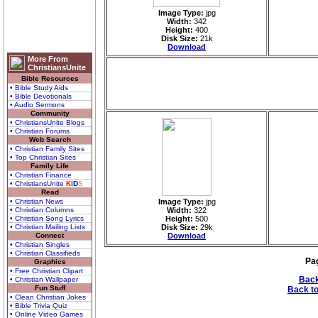
Image Type:
jpg
Width:
342
Height:
400
Disk Size:
21k
Download
More From
ChristiansUnite
Bible Resources
• Bible Study Aids
• Bible Devotionals
• Audio Sermons
Community
• ChristiansUnite Blogs
• Christian Forums
Web Search
• Christian Family Sites
• Top Christian Sites
Family Life
• Christian Finance
• ChristiansUnite
K
I
D
S
Read
• Christian News
Image Type:
jpg
• Christian Columns
Width:
322
• Christian Song Lyrics
Height:
500
• Christian Mailing Lists
Disk Size:
29k
Connect
Download
• Christian Singles
• Christian Classifieds
Pa
Graphics
• Free Christian Clipart
Back
• Christian Wallpaper
Fun Stuff
Back to
• Clean Christian Jokes
• Bible Trivia Quiz
• Online Video Games