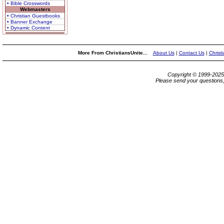
• Bible Crosswords
Webmasters
• Christian Guestbooks
• Banner Exchange
• Dynamic Content
More From ChristiansUnite...
About Us
|
Contact Us
|
Christ
Copyright © 1999-202
Please send your questions,