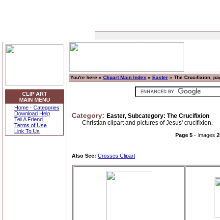
You're here »
Clipart Main Index
»
Easter
» The Crucifixion, pa
CLIP ART
MAIN MENU
Home - Categories
Download Help
Category:
Easter, Subcategory: The Crucifixion
Tell A Friend
Christian clipart and pictures of Jesus' crucifixion.
Terms of Use
Link To Us
Page 5
- Images
2
Also See:
Crosses Clipart