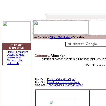
You're here »
Clipart Main Index
» Victorian
CLIP ART
MAIN MENU
Home - Categories
Download Help
Category:
Victorian
Tell A Friend
Christian clipart and Victorian Christian pictures. P
Terms of Use
Link To Us
Page 1
- Images
Also See:
Easter » Victorian Clipart
Also See:
Christmas » Victorian Clipart
Also See:
Thanksgiving » Victorian Clipart