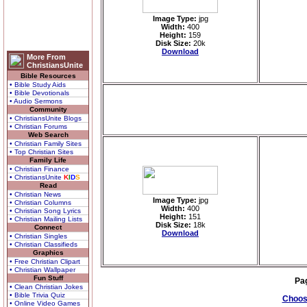
Image Type:
jpg
Width:
400
Height:
159
Disk Size:
20k
Download
More From
ChristiansUnite
Bible Resources
• Bible Study Aids
• Bible Devotionals
• Audio Sermons
Community
• ChristiansUnite Blogs
• Christian Forums
Web Search
• Christian Family Sites
• Top Christian Sites
Family Life
• Christian Finance
• ChristiansUnite
K
I
D
S
Read
• Christian News
Image Type:
jpg
• Christian Columns
Width:
400
• Christian Song Lyrics
Height:
151
• Christian Mailing Lists
Disk Size:
18k
Connect
Download
• Christian Singles
• Christian Classifieds
Graphics
• Free Christian Clipart
• Christian Wallpaper
Fun Stuff
Pa
• Clean Christian Jokes
• Bible Trivia Quiz
Choose
• Online Video Games