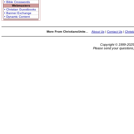
• Bible Crosswords
Webmasters
• Christian Guestbooks
• Banner Exchange
• Dynamic Content
More From ChristiansUnite...
About Us
|
Contact Us
|
Christ
Copyright © 1999-202
Please send your questions,