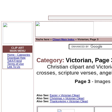
You're here »
Clipart Main Index
» Victorian, Page 3
CLIP ART
MAIN MENU
Home - Categories
Download Help
Category:
Victorian, Page 
Tell A Friend
Terms of Use
Christian clipart and Victor
Link To Us
crosses, scripture verses, ange
Page 3
- Images
Also See:
Easter » Victorian Clipart
Also See:
Christmas » Victorian Clipart
Also See:
Thanksgiving » Victorian Clipart