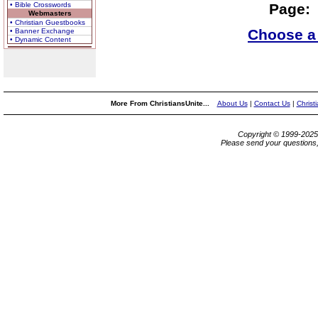
• Bible Crosswords
Page:
Webmasters
• Christian Guestbooks
Choose a 
• Banner Exchange
• Dynamic Content
More From ChristiansUnite...
About Us
|
Contact Us
|
Christ
Copyright © 1999-202
Please send your questions,