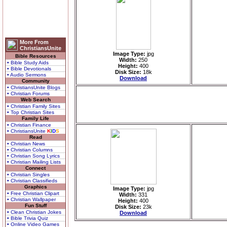
More From
ChristiansUnite
Image Type:
jpg
Bible Resources
Width:
250
• Bible Study Aids
Height:
400
• Bible Devotionals
Disk Size:
18k
• Audio Sermons
Download
Community
• ChristiansUnite Blogs
• Christian Forums
Web Search
• Christian Family Sites
• Top Christian Sites
Family Life
• Christian Finance
• ChristiansUnite
K
I
D
S
Read
• Christian News
• Christian Columns
• Christian Song Lyrics
• Christian Mailing Lists
Connect
• Christian Singles
• Christian Classifieds
Graphics
Image Type:
jpg
• Free Christian Clipart
Width:
331
• Christian Wallpaper
Height:
400
Fun Stuff
Disk Size:
23k
• Clean Christian Jokes
Download
• Bible Trivia Quiz
• Online Video Games